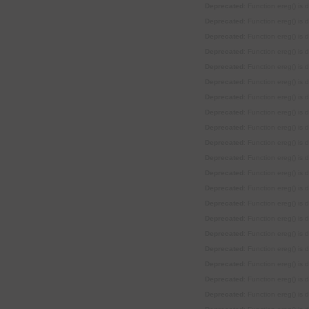
Deprecated
: Function ereg() is
Deprecated
: Function ereg() is
Deprecated
: Function ereg() is
Deprecated
: Function ereg() is
Deprecated
: Function ereg() is
Deprecated
: Function ereg() is
Deprecated
: Function ereg() is
Deprecated
: Function ereg() is
Deprecated
: Function ereg() is
Deprecated
: Function ereg() is
Deprecated
: Function ereg() is
Deprecated
: Function ereg() is
Deprecated
: Function ereg() is
Deprecated
: Function ereg() is
Deprecated
: Function ereg() is
Deprecated
: Function ereg() is
Deprecated
: Function ereg() is
Deprecated
: Function ereg() is
Deprecated
: Function ereg() is
Deprecated
: Function ereg() is