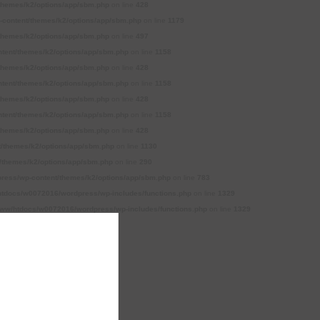
themes/k2/options/app/sbm.php
on line
428
content/themes/k2/options/app/sbm.php
on line
1179
themes/k2/options/app/sbm.php
on line
497
tent/themes/k2/options/app/sbm.php
on line
1158
themes/k2/options/app/sbm.php
on line
428
tent/themes/k2/options/app/sbm.php
on line
1158
themes/k2/options/app/sbm.php
on line
428
tent/themes/k2/options/app/sbm.php
on line
1158
themes/k2/options/app/sbm.php
on line
428
/themes/k2/options/app/sbm.php
on line
1130
themes/k2/options/app/sbm.php
on line
290
ess/wp-content/themes/k2/options/app/sbm.php
on line
783
tdocs/w0072016/wordpress/wp-includes/functions.php
on line
1329
ww/htdocs/w0072016/wordpress/wp-includes/functions.php
on line
1329