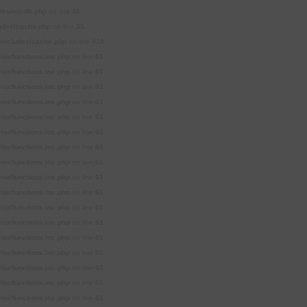
des/wp-db.php
on line
46
udes/cache.php
on line
35
includes/cache.php
on line
410
or/functions.inc.php
on line
61
or/functions.inc.php
on line
61
or/functions.inc.php
on line
61
or/functions.inc.php
on line
61
or/functions.inc.php
on line
61
or/functions.inc.php
on line
61
or/functions.inc.php
on line
61
or/functions.inc.php
on line
61
or/functions.inc.php
on line
61
or/functions.inc.php
on line
61
or/functions.inc.php
on line
61
or/functions.inc.php
on line
61
or/functions.inc.php
on line
61
or/functions.inc.php
on line
61
or/functions.inc.php
on line
61
or/functions.inc.php
on line
61
or/functions.inc.php
on line
61