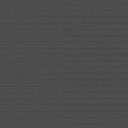
name_to_id() should not be called statically in
/www/htdocs/w0072016/wordpress/wp-content/
r_sidebar_module() should not be called statically in
/www/htdocs/w0072016/wordpress/wp-con
name_to_id() should not be called statically in
/www/htdocs/w0072016/wordpress/wp-content/
debar_module_control() should not be called statically in
/www/htdocs/w0072016/wordpress/wp-
name_to_id() should not be called statically in
/www/htdocs/w0072016/wordpress/wp-content/
r_sidebar_module() should not be called statically in
/www/htdocs/w0072016/wordpress/wp-con
name_to_id() should not be called statically in
/www/htdocs/w0072016/wordpress/wp-content/
debar_module_control() should not be called statically in
/www/htdocs/w0072016/wordpress/wp-
name_to_id() should not be called statically in
/www/htdocs/w0072016/wordpress/wp-content/
r_sidebar_module() should not be called statically in
/www/htdocs/w0072016/wordpress/wp-con
name_to_id() should not be called statically in
/www/htdocs/w0072016/wordpress/wp-content/
r_sidebar_module() should not be called statically in
/www/htdocs/w0072016/wordpress/wp-con
name_to_id() should not be called statically in
/www/htdocs/w0072016/wordpress/wp-content/
debar_module_control() should not be called statically in
/www/htdocs/w0072016/wordpress/wp-
name_to_id() should not be called statically in
/www/htdocs/w0072016/wordpress/wp-content/
r_sidebar_module() should not be called statically in
/www/htdocs/w0072016/wordpress/wp-con
name_to_id() should not be called statically in
/www/htdocs/w0072016/wordpress/wp-content/
r_sidebar_module() should not be called statically in
/www/htdocs/w0072016/wordpress/wp-con
name_to_id() should not be called statically in
/www/htdocs/w0072016/wordpress/wp-content/
r_sidebar_module() should not be called statically in
/www/htdocs/w0072016/wordpress/wp-con