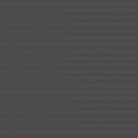
 deprecated in
/www/htdocs/w0072016/wordpress/wp-content/plugins/Bad-Behavior/bad-behavi
ted at /www/htdocs/w0072016/wordpress/wp-includes/wp-db.php:46) in
/www/htdocs/w0072016/word
rn value of new by reference is deprecated in
/www/htdocs/w0072016/wordpress/wp-content/pl
m::wp_bootstrap() should not be called statically in
/www/htdocs/w0072016/wordpress/wp-cont
re_bootstrap() should not be called statically in
/www/htdocs/w0072016/wordpress/wp-content
oad_modules() should not be called statically in
/www/htdocs/w0072016/wordpress/wp-content/
odule_scan() should not be called statically in
/www/htdocs/w0072016/wordpress/wp-content/
ule_scan_dir() should not be called statically in
/www/htdocs/w0072016/wordpress/wp-conten
r_sidebar_module() should not be called statically in
/www/htdocs/w0072016/wordpress/wp-con
name_to_id() should not be called statically in
/www/htdocs/w0072016/wordpress/wp-content/
debar_module_control() should not be called statically in
/www/htdocs/w0072016/wordpress/wp-
name_to_id() should not be called statically in
/www/htdocs/w0072016/wordpress/wp-content/
r_sidebar_module() should not be called statically in
/www/htdocs/w0072016/wordpress/wp-con
name_to_id() should not be called statically in
/www/htdocs/w0072016/wordpress/wp-content/
r_sidebar_module() should not be called statically in
/www/htdocs/w0072016/wordpress/wp-con
name_to_id() should not be called statically in
/www/htdocs/w0072016/wordpress/wp-content/
r_sidebar_module() should not be called statically in
/www/htdocs/w0072016/wordpress/wp-con
name_to_id() should not be called statically in
/www/htdocs/w0072016/wordpress/wp-content/
debar_module_control() should not be called statically in
/www/htdocs/w0072016/wordpress/wp-
name_to_id() should not be called statically in
/www/htdocs/w0072016/wordpress/wp-content/
r_sidebar_module() should not be called statically in
/www/htdocs/w0072016/wordpress/wp-con