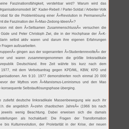
seine Faszinationsfähigkeit, verstehbar wird? Warum wird das
Organisationsmodell â€“ Kader-Rebell / Partei-Soldat / Arbeiter-Volk
robat für die Problemlösung einer Â»Revolution in PermanenzÂ«
t die Faszination der Â»Mao-Zedong-IdeenÂ«?
ssion mit dem Â»Seltsamen ZusammenschlussÂ« versuchen die
z Güde und Peter Christoph Zwi, die in der Hochphase der Â»K-
rin selbst aktiv waren und darum ihre eigenen Erfahrungen
e Fragen aufzuarbeiten.
ruppenÂ« gingen aus der sogenannten Â»StudentenrevolteÂ« der
vor und waren zusammengenommen die größte linksradikale
epublik Deutschland. Ihre Zeit währte bis kurz nach dem
 1977, mit dem Verbotsantrag gegen KPD/ML, KBW, KPD und
ganisationen. Am 9.10. 1977 demonstrierten noch einmal 20 000
 bevor der Mythos vom Â»Marxismus-Leninismus und den Mao
e konsequente Selbstauflösungsphase überging.
e zutiefst deutsche linksradikale Massenbewegung wie auch ihr
 d.h. die angeblich Â»zehn chaotischen JahreÂ« (1966 bis nach
jeweils wenig Beachtung. Dabei erweisen sich die damals
stellungen als hochaktuell: Die Fragen der Transformation
ie bis Kulturrevolution, der Proletarität in der Krise, der neuen