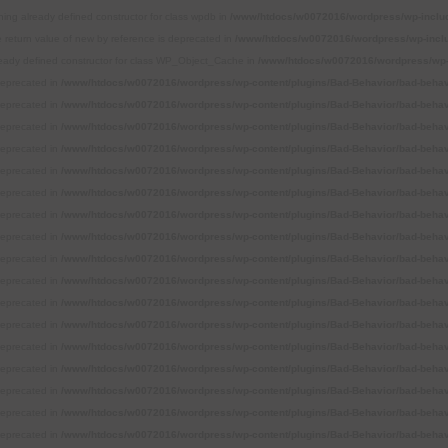
ning already defined constructor for class wpdb in
/www/htdocs/w0072016/wordpress/wp-inclu
e return value of new by reference is deprecated in
/www/htdocs/w0072016/wordpress/wp-incl
ready defined constructor for class WP_Object_Cache in
/www/htdocs/w0072016/wordpress/wp-
 deprecated in
/www/htdocs/w0072016/wordpress/wp-content/plugins/Bad-Behavior/bad-behavi
 deprecated in
/www/htdocs/w0072016/wordpress/wp-content/plugins/Bad-Behavior/bad-behavi
 deprecated in
/www/htdocs/w0072016/wordpress/wp-content/plugins/Bad-Behavior/bad-behavi
 deprecated in
/www/htdocs/w0072016/wordpress/wp-content/plugins/Bad-Behavior/bad-behavi
 deprecated in
/www/htdocs/w0072016/wordpress/wp-content/plugins/Bad-Behavior/bad-behavi
 deprecated in
/www/htdocs/w0072016/wordpress/wp-content/plugins/Bad-Behavior/bad-behavi
 deprecated in
/www/htdocs/w0072016/wordpress/wp-content/plugins/Bad-Behavior/bad-behavi
 deprecated in
/www/htdocs/w0072016/wordpress/wp-content/plugins/Bad-Behavior/bad-behavi
 deprecated in
/www/htdocs/w0072016/wordpress/wp-content/plugins/Bad-Behavior/bad-behavi
 deprecated in
/www/htdocs/w0072016/wordpress/wp-content/plugins/Bad-Behavior/bad-behavi
 deprecated in
/www/htdocs/w0072016/wordpress/wp-content/plugins/Bad-Behavior/bad-behavi
 deprecated in
/www/htdocs/w0072016/wordpress/wp-content/plugins/Bad-Behavior/bad-behavi
 deprecated in
/www/htdocs/w0072016/wordpress/wp-content/plugins/Bad-Behavior/bad-behavi
 deprecated in
/www/htdocs/w0072016/wordpress/wp-content/plugins/Bad-Behavior/bad-behavi
 deprecated in
/www/htdocs/w0072016/wordpress/wp-content/plugins/Bad-Behavior/bad-behavi
 deprecated in
/www/htdocs/w0072016/wordpress/wp-content/plugins/Bad-Behavior/bad-behavi
 deprecated in
/www/htdocs/w0072016/wordpress/wp-content/plugins/Bad-Behavior/bad-behavi