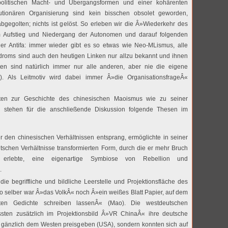
politischen Macht- und Übergangsformen und einer kohärenten
lutionären Organisierung sind kein bisschen obsolet geworden,
bgegolten; nichts ist gelöst. So erleben wir die Â»Wiederkehr des
m Aufstieg und Niedergang der Autonomen und darauf folgenden
r Antifa: immer wieder gibt es so etwas wie Neo-MLismus, alle
roms sind auch den heutigen Linken nur allzu bekannt und ihnen
n sind natürlich immer nur alle anderen, aber nie die eigene
i). Als Leitmotiv wird dabei immer Â»die OrganisationsfrageÂ«
ten zur Geschichte des chinesischen Maoismus wie zu seiner
n stehen für die anschließende Diskussion folgende Thesen im
 den chinesischen Verhältnissen entsprang, ermöglichte in seiner
tschen Verhältnisse transformierten Form, durch die er mehr Bruch
t erlebte, eine eigenartige Symbiose von Rebellion und
.
ie begriffliche und bildliche Leerstelle und Projektionsfläche des
 selber war Â»das VolkÂ« noch Â»ein weißes Blatt Papier, auf dem
ten Gedichte schreiben lassenÂ« (Mao). Die westdeutschen
sten zusätzlich im Projektionsbild Â»VR ChinaÂ« ihre deutsche
cht gänzlich dem Westen preisgeben (USA), sondern konnten sich auf