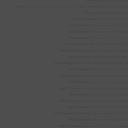
Deprecated
: Function ereg() is
Warning
: Cannot modify header information - headers already sent by (output star
Deprecated
: Assigning the retu
Strict Standards
: Non-static method k2sb
Strict Standards
: Non-static method k2sbm::p
Strict Standards
: Non-static method k2sbm::l
Strict Standards
: Non-static method k2sbm::m
Strict Standards
: Non-static method k2sbm::mod
Strict Standards
: Non-static method k2sbm::registe
Strict Standards
: Non-static method k2sbm::
Strict Standards
: Non-static method k2sbm::register_si
Strict Standards
: Non-static method k2sbm::
Strict Standards
: Non-static method k2sbm::registe
Strict Standards
: Non-static method k2sbm::
Strict Standards
: Non-static method k2sbm::registe
Strict Standards
: Non-static method k2sbm::
Strict Standards
: Non-static method k2sbm::registe
Strict Standards
: Non-static method k2sbm::
Strict Standards
: Non-static method k2sbm::register_si
Strict Standards
: Non-static method k2sbm::
Strict Standards
: Non-static method k2sbm::registe