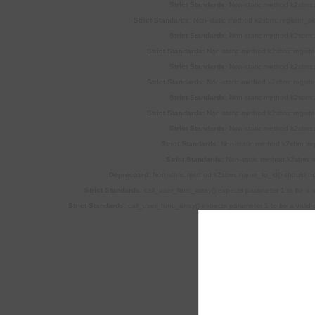
Strict Standards
: Non-static method k2sbm::
Strict Standards
: Non-static method k2sbm::register_si
Strict Standards
: Non-static method k2sbm::
Strict Standards
: Non-static method k2sbm::registe
Strict Standards
: Non-static method k2sbm::
Strict Standards
: Non-static method k2sbm::registe
Strict Standards
: Non-static method k2sbm::
Strict Standards
: Non-static method k2sbm::registe
Strict Standards
: Non-static method k2sbm::
Strict Standards
: Non-static method k2sbm::regi
Strict Standards
: Non-static method k2sbm::l
Deprecated
: Non-static method k2sbm::name_to_id() should not 
Strict Standards
: call_user_func_array() expects parameter 1 to be a v
Strict Standards
: call_user_func_array() expects parameter 1 to be a valid 