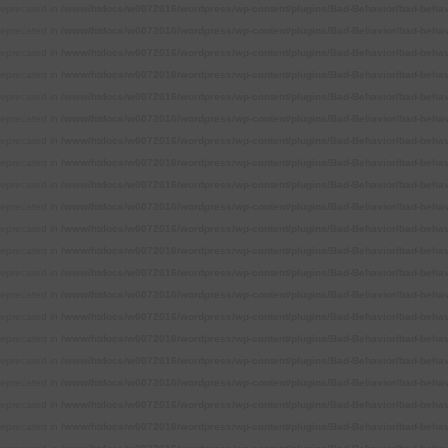
 deprecated in
/www/htdocs/w0072016/wordpress/wp-content/plugins/Bad-Behavior/bad-behavi
 deprecated in
/www/htdocs/w0072016/wordpress/wp-content/plugins/Bad-Behavior/bad-behavi
 deprecated in
/www/htdocs/w0072016/wordpress/wp-content/plugins/Bad-Behavior/bad-behavi
 deprecated in
/www/htdocs/w0072016/wordpress/wp-content/plugins/Bad-Behavior/bad-behavi
 deprecated in
/www/htdocs/w0072016/wordpress/wp-content/plugins/Bad-Behavior/bad-behavi
 deprecated in
/www/htdocs/w0072016/wordpress/wp-content/plugins/Bad-Behavior/bad-behavi
 deprecated in
/www/htdocs/w0072016/wordpress/wp-content/plugins/Bad-Behavior/bad-behavi
 deprecated in
/www/htdocs/w0072016/wordpress/wp-content/plugins/Bad-Behavior/bad-behavi
 deprecated in
/www/htdocs/w0072016/wordpress/wp-content/plugins/Bad-Behavior/bad-behavi
 deprecated in
/www/htdocs/w0072016/wordpress/wp-content/plugins/Bad-Behavior/bad-behavi
 deprecated in
/www/htdocs/w0072016/wordpress/wp-content/plugins/Bad-Behavior/bad-behavi
 deprecated in
/www/htdocs/w0072016/wordpress/wp-content/plugins/Bad-Behavior/bad-behavi
 deprecated in
/www/htdocs/w0072016/wordpress/wp-content/plugins/Bad-Behavior/bad-behavi
 deprecated in
/www/htdocs/w0072016/wordpress/wp-content/plugins/Bad-Behavior/bad-behavi
 deprecated in
/www/htdocs/w0072016/wordpress/wp-content/plugins/Bad-Behavior/bad-behavi
 deprecated in
/www/htdocs/w0072016/wordpress/wp-content/plugins/Bad-Behavior/bad-behavi
 deprecated in
/www/htdocs/w0072016/wordpress/wp-content/plugins/Bad-Behavior/bad-behavi
 deprecated in
/www/htdocs/w0072016/wordpress/wp-content/plugins/Bad-Behavior/bad-behavi
 deprecated in
/www/htdocs/w0072016/wordpress/wp-content/plugins/Bad-Behavior/bad-behavi
 deprecated in
/www/htdocs/w0072016/wordpress/wp-content/plugins/Bad-Behavior/bad-behavi