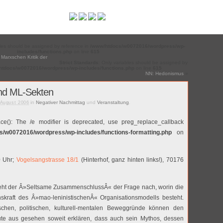
bles should be assigned by reference in
/www/htdocs/w0072016/wordpress/wp-
includes/functions.php
on line
615
 Marxschen Kritik der
Strict Standards
: Only variables should be assigned by
tdocs/w0072016/wordpress/wp-includes/functions.php
on line
615
NN: Hedonismus
»
nd ML-Sekten
in
Negativer Nachmittag
und
Veranstaltung
.
 August 2006
ace(): The /e modifier is deprecated, use preg_replace_callback
s/w0072016/wordpress/wp-includes/functions-formatting.php
on
0 Uhr;
Vogelsangstrasse 18/1
(Hinterhof, ganz hinten links!), 70176
eht der Â»Seltsame ZusammenschlussÂ« der Frage nach, worin die
skraft des Â»mao-leninistischenÂ« Organisationsmodells besteht.
chen, politischen, kulturell-mentalen Beweggründe können den
e aus gesehen soweit erklären, dass auch sein Mythos, dessen