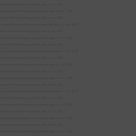
themes/k2/options/app/sbm.php
on line
428
tent/themes/k2/options/app/sbm.php
on line
1158
themes/k2/options/app/sbm.php
on line
428
content/themes/k2/options/app/sbm.php
on line
1179
themes/k2/options/app/sbm.php
on line
497
tent/themes/k2/options/app/sbm.php
on line
1158
themes/k2/options/app/sbm.php
on line
428
content/themes/k2/options/app/sbm.php
on line
1179
themes/k2/options/app/sbm.php
on line
497
tent/themes/k2/options/app/sbm.php
on line
1158
themes/k2/options/app/sbm.php
on line
428
tent/themes/k2/options/app/sbm.php
on line
1158
themes/k2/options/app/sbm.php
on line
428
content/themes/k2/options/app/sbm.php
on line
1179
themes/k2/options/app/sbm.php
on line
497
tent/themes/k2/options/app/sbm.php
on line
1158
themes/k2/options/app/sbm.php
on line
428
tent/themes/k2/options/app/sbm.php
on line
1158
themes/k2/options/app/sbm.php
on line
428
tent/themes/k2/options/app/sbm.php
on line
1158