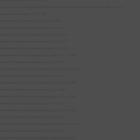
or/functions.inc.php
on line
61
press/wp-content/plugins/Bad-Behavior/bad-behavior/screener.inc.php
on line
8
ugins/timezone.php
on line
153
ent/themes/k2/functions.php
on line
42
/themes/k2/options/app/sbm.php
on line
47
themes/k2/options/app/sbm.php
on line
204
themes/k2/options/app/sbm.php
on line
207
t/themes/k2/options/app/sbm.php
on line
541
tent/themes/k2/options/app/sbm.php
on line
1158
themes/k2/options/app/sbm.php
on line
428
content/themes/k2/options/app/sbm.php
on line
1179
themes/k2/options/app/sbm.php
on line
497
tent/themes/k2/options/app/sbm.php
on line
1158
themes/k2/options/app/sbm.php
on line
428
tent/themes/k2/options/app/sbm.php
on line
1158
themes/k2/options/app/sbm.php
on line
428
tent/themes/k2/options/app/sbm.php
on line
1158
themes/k2/options/app/sbm.php
on line
428
content/themes/k2/options/app/sbm.php
on line
1179
themes/k2/options/app/sbm.php
on line
497
tent/themes/k2/options/app/sbm.php
on line
1158