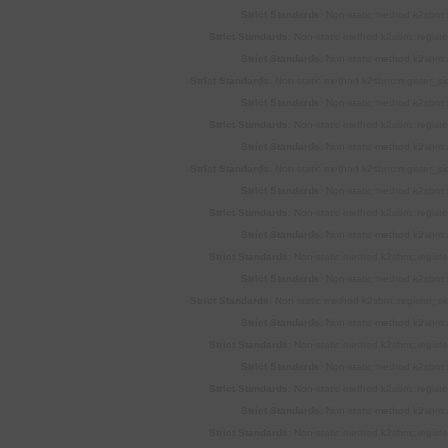
Strict Standards
: Non-static method k2sbm::
Strict Standards
: Non-static method k2sbm::registe
Strict Standards
: Non-static method k2sbm::
Strict Standards
: Non-static method k2sbm::register_si
Strict Standards
: Non-static method k2sbm::
Strict Standards
: Non-static method k2sbm::registe
Strict Standards
: Non-static method k2sbm::
Strict Standards
: Non-static method k2sbm::register_si
Strict Standards
: Non-static method k2sbm::
Strict Standards
: Non-static method k2sbm::registe
Strict Standards
: Non-static method k2sbm::
Strict Standards
: Non-static method k2sbm::registe
Strict Standards
: Non-static method k2sbm::
Strict Standards
: Non-static method k2sbm::register_si
Strict Standards
: Non-static method k2sbm::
Strict Standards
: Non-static method k2sbm::registe
Strict Standards
: Non-static method k2sbm::
Strict Standards
: Non-static method k2sbm::registe
Strict Standards
: Non-static method k2sbm::
Strict Standards
: Non-static method k2sbm::registe