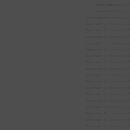
Strict Standards
: Redefi
Deprecated
: Assigning th
Strict Standards
: Redefining al
Deprecated
: Function ereg() is
Deprecated
: Function ereg() is
Deprecated
: Function ereg() is
Deprecated
: Function ereg() is
Deprecated
: Function ereg() is
Deprecated
: Function ereg() is
Deprecated
: Function ereg() is
Deprecated
: Function ereg() is
Deprecated
: Function ereg() is
Deprecated
: Function ereg() is
Deprecated
: Function ereg() is
Deprecated
: Function ereg() is
Deprecated
: Function ereg() is
Deprecated
: Function ereg() is
Deprecated
: Function ereg() is
Deprecated
: Function ereg() is
Deprecated
: Function ereg() is