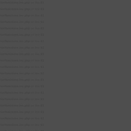
or/functions.inc.php
on line
61
or/functions.inc.php
on line
61
or/functions.inc.php
on line
61
or/functions.inc.php
on line
61
or/functions.inc.php
on line
61
or/functions.inc.php
on line
61
or/functions.inc.php
on line
61
or/functions.inc.php
on line
61
or/functions.inc.php
on line
61
or/functions.inc.php
on line
61
or/functions.inc.php
on line
61
or/functions.inc.php
on line
61
or/functions.inc.php
on line
61
or/functions.inc.php
on line
61
or/functions.inc.php
on line
61
or/functions.inc.php
on line
61
or/functions.inc.php
on line
61
or/functions.inc.php
on line
61
or/functions.inc.php
on line
61
or/functions.inc.php
on line
61