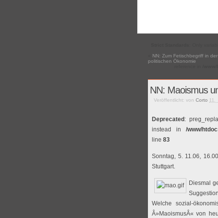
Strict Standards
: Only varia
«
NN: Zum Fetischbegriff in der
politischen Ökonomie
reference in
/www/h
NN: Maoismus u
Veröffentlicht: von
Corto
11.
Deprecated
: preg_repl
instead in
/www/htdoc
line
83
Sonntag, 5. 11.06, 16.0
Stuttgart.
Diesmal g
Suggestion
Welche sozial-ökonomis
Â»MaoismusÂ« von heut