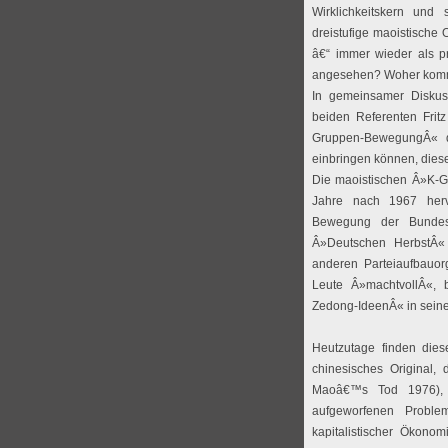
Wirklichkeitskern und 
dreistufige maoistische 
â€“ immer wieder als p
angesehen? Woher komm
In gemeinsamer Disku
beiden Referenten Frit
Gruppen-BewegungÂ« da
einbringen können, dies
Die maoistischen Â»K-G
Jahre nach 1967 her
Bewegung der Bundesr
Â»Deutschen HerbstÂ«
anderen Parteiaufbauor
Leute Â»machtvollÂ«,
Zedong-IdeenÂ« in sein
Heutzutage finden dies
chinesisches Original,
Maoâ€™s Tod 1976), 
aufgeworfenen Problem
kapitalistischer Ökonom