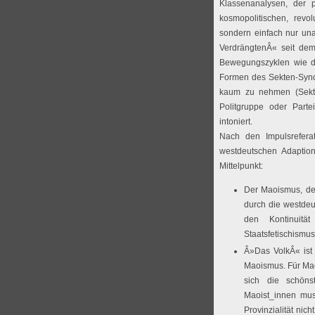
Klassenanalysen, der 
kosmopolitischen, revo
sondern einfach nur una
VerdrängtenÂ« seit de
Bewegungszyklen wie de
Formen des Sekten-Synd
kaum zu nehmen (Sekte
Politgruppe oder Parte
intoniert.
Nach den Impulsrefera
westdeutschen Adaptio
Mittelpunkt:
Der Maoismus, der
durch die westdeu
den Kontinuitä
Staatsfetischismus
Â»Das VolkÂ« ist d
Maoismus. Für Mao
sich die schöns
Maoist_innen mus
Provinzialität ni