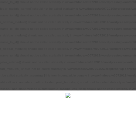
name_to_id() should not be called statically in
/www/htdocs/w0072016/wordpress/wp-content/
debar_module_control() should not be called statically in
/www/htdocs/w0072016/wordpress/wp-
name_to_id() should not be called statically in
/www/htdocs/w0072016/wordpress/wp-content/
r_sidebar_module() should not be called statically in
/www/htdocs/w0072016/wordpress/wp-con
name_to_id() should not be called statically in
/www/htdocs/w0072016/wordpress/wp-content/
r_sidebar_module() should not be called statically in
/www/htdocs/w0072016/wordpress/wp-con
name_to_id() should not be called statically in
/www/htdocs/w0072016/wordpress/wp-content/
r_sidebar_module() should not be called statically in
/www/htdocs/w0072016/wordpress/wp-con
name_to_id() should not be called statically in
/www/htdocs/w0072016/wordpress/wp-content/
ster_sidebar() should not be called statically in
/www/htdocs/w0072016/wordpress/wp-content
oad_modules() should not be called statically in
/www/htdocs/w0072016/wordpress/wp-content/
be called statically, assuming $this from incompatible context in
/www/htdocs/w0072016/wordpr
alid callback, non-static method k2sbm::post_bootstrap() should not be called statically in
/www/h
callback, non-static method k2sbm::output_module_css_files() should not be called statically in
/w