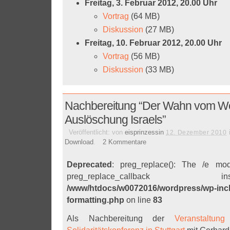
Freitag, 3. Februar 2012, 20.00 Uhr
Vortrag
(64 MB)
Diskussion
(27 MB)
Freitag, 10. Februar 2012, 20.00 Uhr
Vortrag
(56 MB)
Diskussion
(33 MB)
Nachbereitung “Der Wahn vom We
Auslöschung Israels”
Veröffentlicht: von
eisprinzessin
12. Dezember 2010
Download
.
2
Kommentare
Deprecated
: preg_replace(): The /e mod
preg_replace_callbac
/www/htdocs/w0072016/wordpress/wp-incl
formatting.php
on line
83
Als Nachbereitung der
Veranstaltun