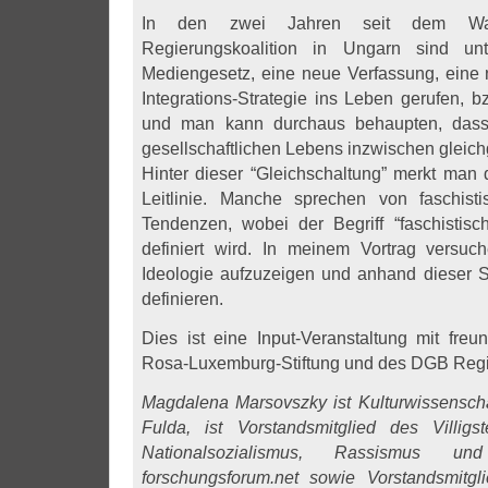
In den zwei Jahren seit dem Wahl
Regierungskoalition in Ungarn sind u
Mediengesetz, eine neue Verfassung, eine
Integrations-Strategie ins Leben gerufen, 
und man kann durchaus behaupten, dass
gesellschaftlichen Lebens inzwischen gleich
Hinter dieser “Gleichschaltung” merkt man 
Leitlinie. Manche sprechen von faschisti
Tendenzen, wobei der Begriff “faschistis
definiert wird. In meinem Vortrag versuc
Ideologie aufzuzeigen und anhand dieser St
definieren.
Dies ist eine Input-Veranstaltung mit freu
Rosa-Luxemburg-Stiftung und des DGB Regi
Magdalena Marsovszky ist Kulturwissenschaf
Fulda, ist Vorstandsmitglied des Villig
Nationalsozialismus, Rassismus und
forschungsforum.net sowie Vorstandsmitg