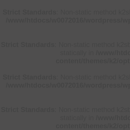
Strict Standards
: Non-static method k2sb
/www/htdocs/w0072016/wordpress/wp
Strict Standards
: Non-static method k2sb
statically in
/www/htdo
content/themes/k2/op
Strict Standards
: Non-static method k2sb
/www/htdocs/w0072016/wordpress/wp
Strict Standards
: Non-static method k2sb
statically in
/www/htdo
content/themes/k2/op