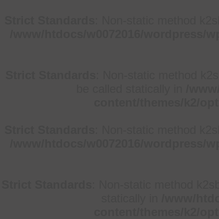
Strict Standards
: Non-static method k2sb
/www/htdocs/w0072016/wordpress/wp
Strict Standards
: Non-static method k2s
be called statically in
/www/
content/themes/k2/op
Strict Standards
: Non-static method k2sb
/www/htdocs/w0072016/wordpress/wp
Strict Standards
: Non-static method k2sb
statically in
/www/htdo
content/themes/k2/op