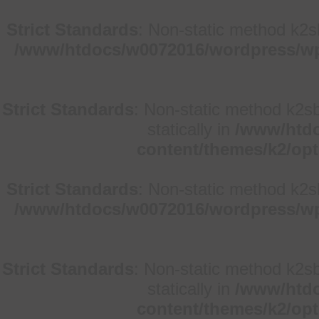
Strict Standards
: Non-static method k2sb
/www/htdocs/w0072016/wordpress/wp
Strict Standards
: Non-static method k2sb
statically in
/www/htdo
content/themes/k2/op
Strict Standards
: Non-static method k2sb
/www/htdocs/w0072016/wordpress/wp
Strict Standards
: Non-static method k2sb
statically in
/www/htdo
content/themes/k2/op