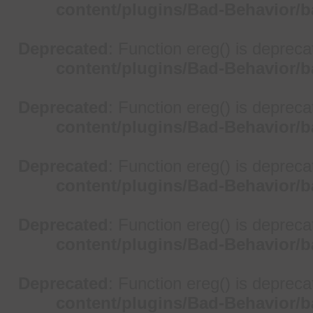
content/plugins/Bad-Behavior/b
Deprecated
: Function ereg() is depreca
content/plugins/Bad-Behavior/b
Deprecated
: Function ereg() is depreca
content/plugins/Bad-Behavior/b
Deprecated
: Function ereg() is depreca
content/plugins/Bad-Behavior/b
Deprecated
: Function ereg() is depreca
content/plugins/Bad-Behavior/b
Deprecated
: Function ereg() is depreca
content/plugins/Bad-Behavior/b