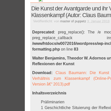
Die Kunst der Avantgarde und ihr 
Klassenkampf (Autor: Claus Bau
Veröffentlicht: von
master of puppetz
3. Januar 2013
Deprecated
: preg_replace(): The /e mod
preg_replace_callbac
/www/htdocs/w0072016/wordpress/wp-incl
formatting.php
on line
83
Walter Benjamins, Theodor W. Adornos un
Reflexionen der Kunst
Download:
Claus Baumann: Die Kunst 
Verhältnis zum Klassenkampf (Online-P
Version â€“ 2013).pdf
Inhaltsverzeichnis
Präliminarien
1 Geschichtliche Situierung der Refle