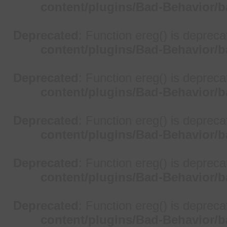
content/plugins/Bad-Behavior/b
Deprecated
: Function ereg() is depreca
content/plugins/Bad-Behavior/b
Deprecated
: Function ereg() is depreca
content/plugins/Bad-Behavior/b
Deprecated
: Function ereg() is depreca
content/plugins/Bad-Behavior/b
Deprecated
: Function ereg() is depreca
content/plugins/Bad-Behavior/b
Deprecated
: Function ereg() is depreca
content/plugins/Bad-Behavior/b