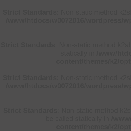
Strict Standards
: Non-static method k2sb
/www/htdocs/w0072016/wordpress/wp
Strict Standards
: Non-static method k2sb
statically in
/www/htdo
content/themes/k2/op
Strict Standards
: Non-static method k2sb
/www/htdocs/w0072016/wordpress/wp
Strict Standards
: Non-static method k2s
be called statically in
/www/
content/themes/k2/op