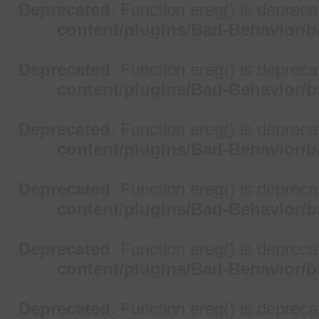
Deprecated
: Function ereg() is depreca
content/plugins/Bad-Behavior/b
Deprecated
: Function ereg() is depreca
content/plugins/Bad-Behavior/b
Deprecated
: Function ereg() is depreca
content/plugins/Bad-Behavior/b
Deprecated
: Function ereg() is depreca
content/plugins/Bad-Behavior/b
Deprecated
: Function ereg() is depreca
content/plugins/Bad-Behavior/b
Deprecated
: Function ereg() is depreca