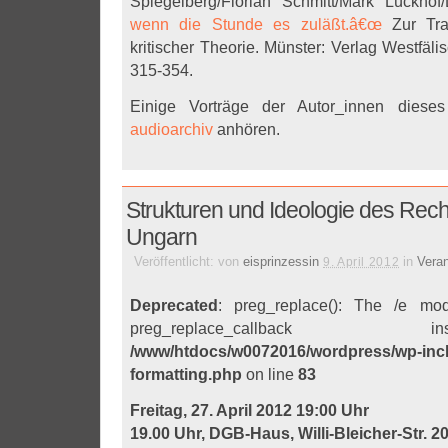
Spiegelberg/Florian Schmitt/Mark Lückho
wenn die Stunde es zuläßt.â€œ
Zur Trad
kritischer Theorie. Münster: Verlag Westfäl
315-354.
Einige Vorträge der Autor_innen dies
audioarchiv
anhören.
Strukturen und Ideologie des Rec
Ungarn
Veröffentlicht: von
eisprinzessin
in
Veran
9. April 2012
Deprecated
: preg_replace(): The /e mod
preg_replace_callbac
/www/htdocs/w0072016/wordpress/wp-incl
formatting.php
on line
83
Freitag, 27. April 2012 19:00 Uhr
19.00 Uhr, DGB-Haus, Willi-Bleicher-Str. 2