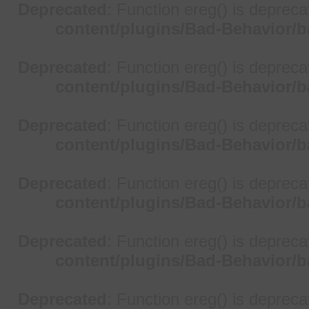
Deprecated
: Function ereg() is depreca
content/plugins/Bad-Behavior/b
Deprecated
: Function ereg() is depreca
content/plugins/Bad-Behavior/b
Deprecated
: Function ereg() is depreca
content/plugins/Bad-Behavior/b
Deprecated
: Function ereg() is depreca
content/plugins/Bad-Behavior/b
Deprecated
: Function ereg() is depreca
content/plugins/Bad-Behavior/b
Deprecated
: Function ereg() is depreca