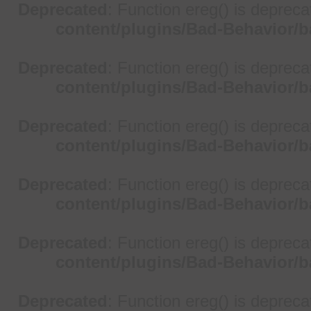
Deprecated
: Function ereg() is depreca
content/plugins/Bad-Behavior/b
Deprecated
: Function ereg() is depreca
content/plugins/Bad-Behavior/b
Deprecated
: Function ereg() is depreca
content/plugins/Bad-Behavior/b
Deprecated
: Function ereg() is depreca
content/plugins/Bad-Behavior/b
Deprecated
: Function ereg() is depreca
content/plugins/Bad-Behavior/b
Deprecated
: Function ereg() is depreca