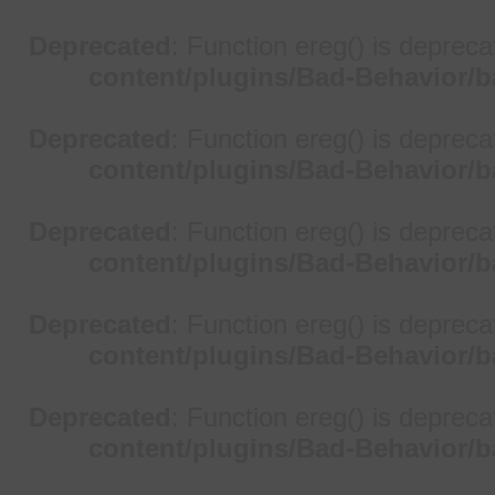
Deprecated
: Function ereg() is depreca
content/plugins/Bad-Behavior/b
Deprecated
: Function ereg() is depreca
content/plugins/Bad-Behavior/b
Deprecated
: Function ereg() is depreca
content/plugins/Bad-Behavior/b
Deprecated
: Function ereg() is depreca
content/plugins/Bad-Behavior/b
Deprecated
: Function ereg() is depreca
content/plugins/Bad-Behavior/b