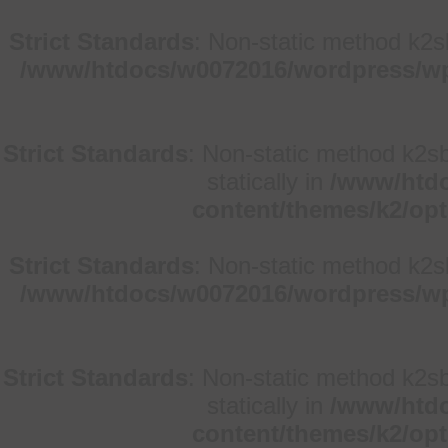
Strict Standards
: Non-static method k2sb
/www/htdocs/w0072016/wordpress/wp
Strict Standards
: Non-static method k2sb
statically in
/www/htdo
content/themes/k2/op
Strict Standards
: Non-static method k2sb
/www/htdocs/w0072016/wordpress/wp
Strict Standards
: Non-static method k2sb
statically in
/www/htdo
content/themes/k2/op