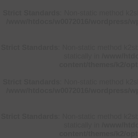
Strict Standards
: Non-static method k2sb
/www/htdocs/w0072016/wordpress/wp
Strict Standards
: Non-static method k2sb
statically in
/www/htdo
content/themes/k2/op
Strict Standards
: Non-static method k2sb
/www/htdocs/w0072016/wordpress/wp
Strict Standards
: Non-static method k2sb
statically in
/www/htdo
content/themes/k2/op