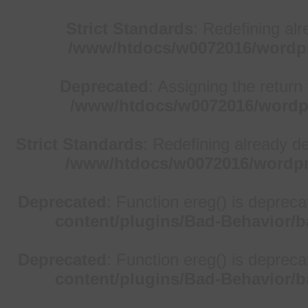
Strict Standards
: Redefining alr
/www/htdocs/w0072016/wordp
Deprecated
: Assigning the return
/www/htdocs/w0072016/wordp
Strict Standards
: Redefining already d
/www/htdocs/w0072016/wordpr
Deprecated
: Function ereg() is depreca
content/plugins/Bad-Behavior/b
Deprecated
: Function ereg() is depreca
content/plugins/Bad-Behavior/b