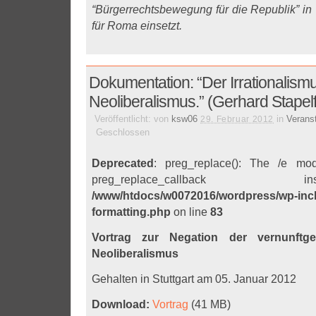
“Bürgerrechtsbewegung für die Republik” in 
für Roma einsetzt.
Dokumentation: “Der Irrationalism
Neoliberalismus.” (Gerhard Stapelf
Veröffentlicht: von
ksw06
in
Verans
29. Februar 2012
Geschlossen
Deprecated
: preg_replace(): The /e mod
preg_replace_callbac
/www/htdocs/w0072016/wordpress/wp-incl
formatting.php
on line
83
Vortrag zur Negation der vernunftg
Neoliberalismus
Gehalten in Stuttgart am 05. Januar 2012
Download:
Vortrag
(41 MB)