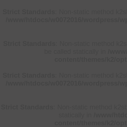
Strict Standards
: Non-static method k2sb
/www/htdocs/w0072016/wordpress/wp
Strict Standards
: Non-static method k2s
be called statically in
/www/
content/themes/k2/op
Strict Standards
: Non-static method k2sb
/www/htdocs/w0072016/wordpress/wp
Strict Standards
: Non-static method k2sb
statically in
/www/htdo
content/themes/k2/op