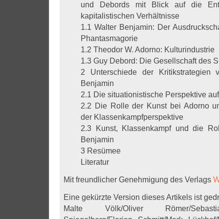
und Debords mit Blick auf die Entw
kapitalistischen Verhältnisse
1.1 Walter Benjamin: Der Ausdrucksch
Phantasmagorie
1.2 Theodor W. Adorno: Kulturindustrie
1.3 Guy Debord: Die Gesellschaft des S
2 Unterschiede der Kritikstrategie
Benjamin
2.1 Die situationistische Perspektive a
2.2 Die Rolle der Kunst bei Adorno 
der Klassenkampfperspektive
2.3 Kunst, Klassenkampf und die Roll
Benjamin
3 Resümee
Literatur
Mit freundlicher Genehmigung des Verlags
W
Eine gekürzte Version dieses Artikels ist ged
Malte Völk/Oliver Römer/Sebastia