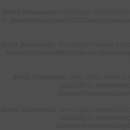
Strict Standards
: Non-static method k2s
in
/www/htdocs/w0072016/wordpress/w
Strict Standards
: Non-static method k2sb
/www/htdocs/w0072016/wordpress/wp
Strict Standards
: Non-static method 
statically in
/www/htdo
content/themes/k2/op
Strict Standards
: Non-static method k2sb
statically in
/www/htdo
content/themes/k2/op