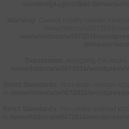
content/plugins/Bad-Behavior/b
Warning
: Cannot modify header informa
/www/htdocs/w0072016/word
/www/htdocs/w0072016/wordpress
behavior/scre
Deprecated
: Assigning the return
/www/htdocs/w0072016/wordpress/w
Strict Standards
: Non-static method k2s
in
/www/htdocs/w0072016/wordpress/w
Strict Standards
: Non-static method k2sb
in
/www/htdocs/w0072016/wordpress/w