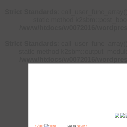
Strict Standards
: call_user_func_array(
static method k2sbm::post_boots
/www/htdocs/w0072016/wordpress
Strict Standards
: call_user_func_array(
static method k2sbm::output_module_c
/www/htdocs/w0072016/wordpress
«
Älter
Laden
Neuer
»