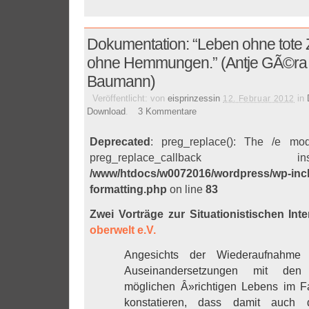
Dokumentation: “Leben ohne tote
ohne Hemmungen.” (Antje GÃ©ra
Baumann)
Veröffentlicht: von
eisprinzessin
in
12. Februar 2012
Download
.
3
Kommentare
Deprecated
: preg_replace(): The /e mod
preg_replace_callbac
/www/htdocs/w0072016/wordpress/wp-incl
formatting.php
on line
83
Zwei Vorträge zur Situationistischen Inte
oberwelt e.V.
Angesichts der Wiederaufnahme of
Auseinandersetzungen mit den
möglichen Â»richtigen Lebens im 
konstatieren, dass damit auc