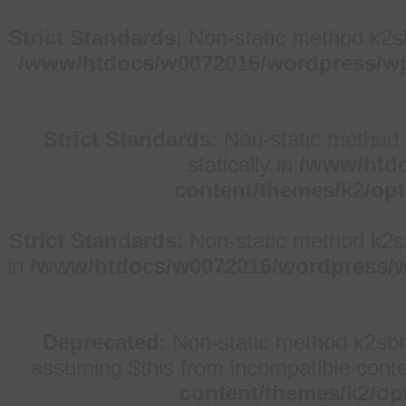
Strict Standards
: Non-static method k2sb
/www/htdocs/w0072016/wordpress/wp
Strict Standards
: Non-static method 
statically in
/www/htdo
content/themes/k2/op
Strict Standards
: Non-static method k2s
in
/www/htdocs/w0072016/wordpress/w
Deprecated
: Non-static method k2sbm
assuming $this from incompatible conte
content/themes/k2/op