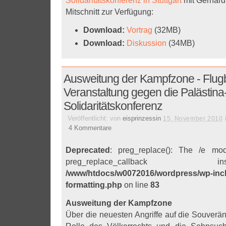
Solidaritätskonferenz in Stuttgart
mit Gerhard 
Mitschnitt zur Verfügung:
Download:
Vortrag
(32MB)
Download:
Diskussion
(34MB)
Ausweitung der Kampfzone - Flugb
Veranstaltung gegen die Palästina
Solidaritätskonferenz
Veröffentlicht: von
eisprinzessin
15. November 2010
4
Kommentare
Deprecated
: preg_replace(): The /e mod
preg_replace_callbac
/www/htdocs/w0072016/wordpress/wp-incl
formatting.php
on line
83
Ausweitung der Kampfzone
Über die neuesten Angriffe auf die Souveräni