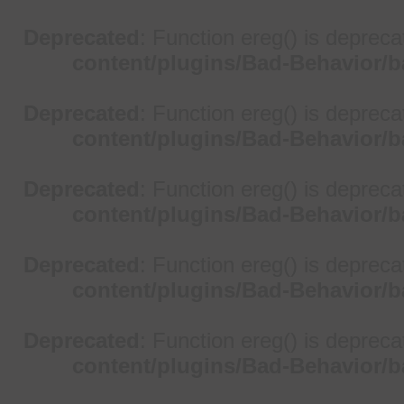
Deprecated
: Function ereg() is depreca
content/plugins/Bad-Behavior/b
Deprecated
: Function ereg() is depreca
content/plugins/Bad-Behavior/b
Deprecated
: Function ereg() is depreca
content/plugins/Bad-Behavior/b
Deprecated
: Function ereg() is depreca
content/plugins/Bad-Behavior/b
Deprecated
: Function ereg() is depreca
content/plugins/Bad-Behavior/b