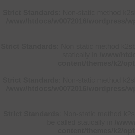
Strict Standards
: Non-static method k2sb
/www/htdocs/w0072016/wordpress/wp
Strict Standards
: Non-static method k2sb
statically in
/www/htdo
content/themes/k2/op
Strict Standards
: Non-static method k2sb
/www/htdocs/w0072016/wordpress/wp
Strict Standards
: Non-static method k2s
be called statically in
/www/
content/themes/k2/op