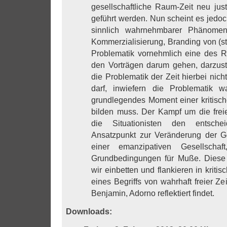
gesellschaftliche Raum-Zeit neu jus
geführt werden. Nun scheint es jedoc
sinnlich wahrnehmbarer Phänomene
Kommerzialisierung, Branding von (s
Problematik vornehmlich eine des 
den Vorträgen darum gehen, darzuste
die Problematik der Zeit hierbei nic
darf, inwiefern die Problematik wa
grundlegendes Moment einer kritisch
bilden muss. Der Kampf um die freie 
die Situationisten den entschei
Ansatzpunkt zur Veränderung der Ge
einer emanzipativen Gesellscha
Grundbedingungen für Muße. Diese
wir einbetten und flankieren in kritis
eines Begriffs von wahrhaft freier Zei
Benjamin, Adorno reflektiert findet.
Downloads: