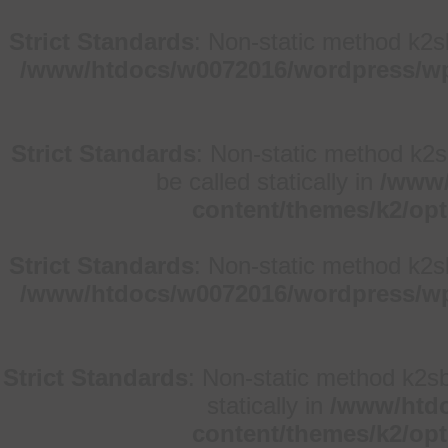
Strict Standards
: Non-static method k2sb
/www/htdocs/w0072016/wordpress/wp
Strict Standards
: Non-static method k2s
be called statically in
/www/
content/themes/k2/op
Strict Standards
: Non-static method k2sb
/www/htdocs/w0072016/wordpress/wp
Strict Standards
: Non-static method k2sb
statically in
/www/htdo
content/themes/k2/op