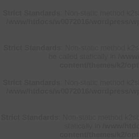
Strict Standards
: Non-static method k2sb
/www/htdocs/w0072016/wordpress/wp
Strict Standards
: Non-static method k2s
be called statically in
/www/
content/themes/k2/op
Strict Standards
: Non-static method k2sb
/www/htdocs/w0072016/wordpress/wp
Strict Standards
: Non-static method k2sb
statically in
/www/htdo
content/themes/k2/op