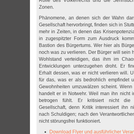
Rolle des Völkerrechts und die Sehnsucht
Zonen.
Phänomene, an denen sich der Wahn darste
Gesellschaft hervorbringt, finden sich in Stut
mehr in Zeiten, in denen das Krisenpotenzia
in zugespitzter Form zum Ausdruck kommt.
Bastion des Bürgertums. Wer hier als Bürger 
noch was zu verlieren. Der Bürger will sein 
Wohlstand verteidigen, das ihm im Chaos 
Entwicklungen unterzugehen droht. Er fi
Erhalt dessen, was er nicht verlieren will. 
für das, was er als bedrohlich empfindet
Gewohnheiten umzuwälzen scheint. Wenn d
handelt er in Notwehr. Weil man ihn nicht i
betrogen fühlt. Er kritisiert nicht die
Gesellschaft, denn Kritik interessiert ihn n
nach Schuldigen; nach den Verantwortlichen
nicht störungsfrei funktioniert.
Download Flyer und ausführlicher Vera